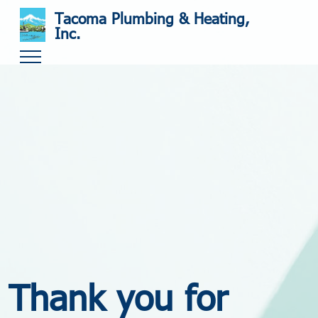
Tacoma Plumbing & Heating,
Inc.
Thank you for