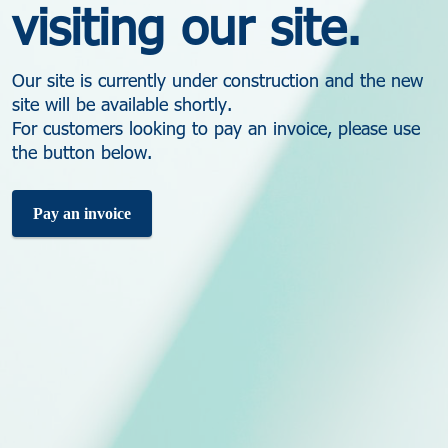
visiting our site.
Our site is currently under construction and the new
site will be available shortly.
For customers looking to pay an invoice, please use
the button below.
Pay an invoice